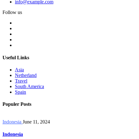
info@example.com
Follow us
Useful Links
Asia
Netherland
Travel
South America
Spain
Populer Posts
Indonesia
June 11, 2024
Indonesia