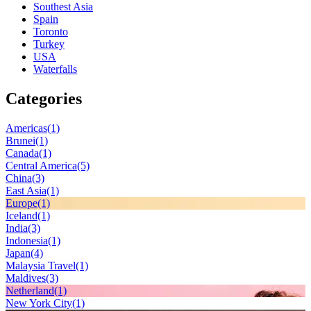
Southest Asia
Spain
Toronto
Turkey
USA
Waterfalls
Categories
Americas
(1)
Brunei
(1)
Canada
(1)
Central America
(5)
China
(3)
East Asia
(1)
Europe
(1)
Iceland
(1)
India
(3)
Indonesia
(1)
Japan
(4)
Malaysia Travel
(1)
Maldives
(3)
Netherland
(1)
New York City
(1)