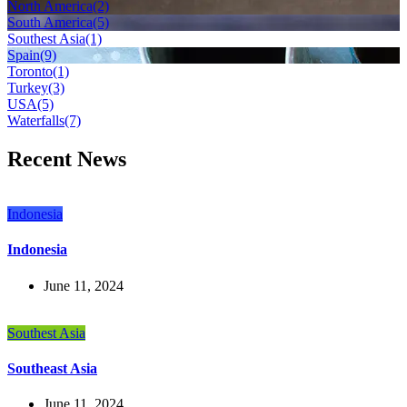
North America
(2)
South America
(5)
Southest Asia
(1)
Spain
(9)
Toronto
(1)
Turkey
(3)
USA
(5)
Waterfalls
(7)
Recent News
Indonesia
Indonesia
June 11, 2024
Southest Asia
Southeast Asia
June 11, 2024