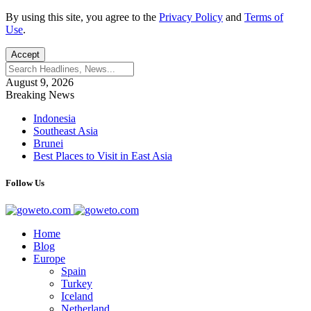
By using this site, you agree to the
Privacy Policy
and
Terms of
Use
.
Accept
August 9, 2026
Breaking News
Indonesia
Southeast Asia
Brunei
Best Places to Visit in East Asia
Follow Us
Home
Blog
Europe
Spain
Turkey
Iceland
Netherland