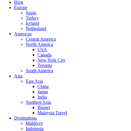
Blog
Europe
Spain
Turkey
Iceland
Netherland
Americas
Central America
North America
USA
Canada
New York City
Toronto
South America
Asia
East Asia
China
Japan
India
Southest Asia
Brunei
Malaysia Travel
Destinations
Maldives
Indonesia