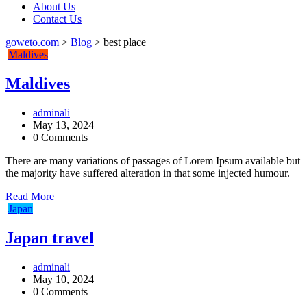
About Us
Contact Us
goweto.com
>
Blog
>
best place
Maldives
Maldives
adminali
May 13, 2024
0 Comments
There are many variations of passages of Lorem Ipsum available but
the majority have suffered alteration in that some injected humour.
Read More
Japan
Japan travel
adminali
May 10, 2024
0 Comments