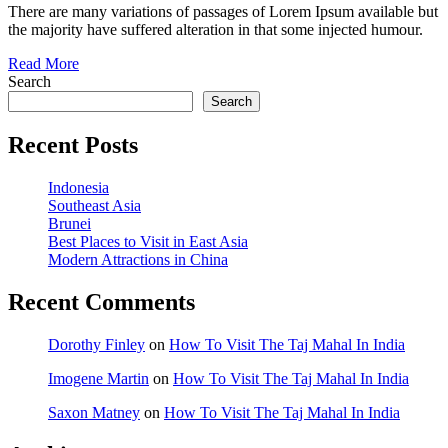
There are many variations of passages of Lorem Ipsum available but
the majority have suffered alteration in that some injected humour.
Read More
Search
Search
Recent Posts
Indonesia
Southeast Asia
Brunei
Best Places to Visit in East Asia
Modern Attractions in China
Recent Comments
Dorothy Finley
on
How To Visit The Taj Mahal In India
Imogene Martin
on
How To Visit The Taj Mahal In India
Saxon Matney
on
How To Visit The Taj Mahal In India