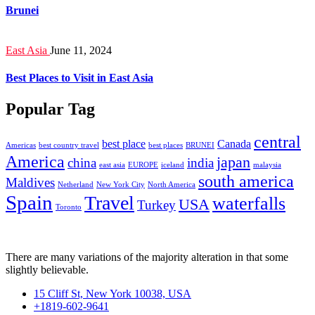
Brunei
East Asia
June 11, 2024
Best Places to Visit in East Asia
Popular Tag
central
best place
Canada
Americas
best country travel
best places
BRUNEI
America
japan
china
india
east asia
EUROPE
iceland
malaysia
south america
Maldives
Netherland
New York City
North America
Spain
Travel
waterfalls
USA
Turkey
Toronto
There are many variations of the majority alteration in that some
slightly believable.
15 Cliff St, New York 10038, USA
+1819-602-9641