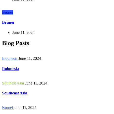
Brunei
Brunei
June 11, 2024
Blog Posts
Indonesia
June 11, 2024
Indonesia
Southest Asia
June 11, 2024
Southeast Asia
Brunei
June 11, 2024