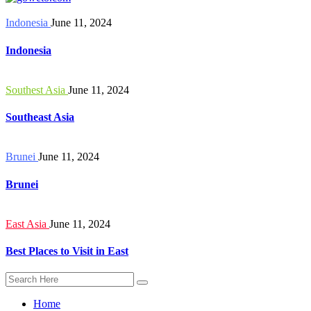
Indonesia
June 11, 2024
Indonesia
Southest Asia
June 11, 2024
Southeast Asia
Brunei
June 11, 2024
Brunei
East Asia
June 11, 2024
Best Places to Visit in East
Home