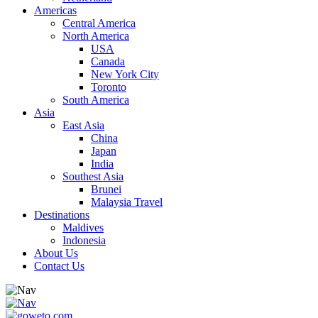
Americas
Central America
North America
USA
Canada
New York City
Toronto
South America
Asia
East Asia
China
Japan
India
Southest Asia
Brunei
Malaysia Travel
Destinations
Maldives
Indonesia
About Us
Contact Us