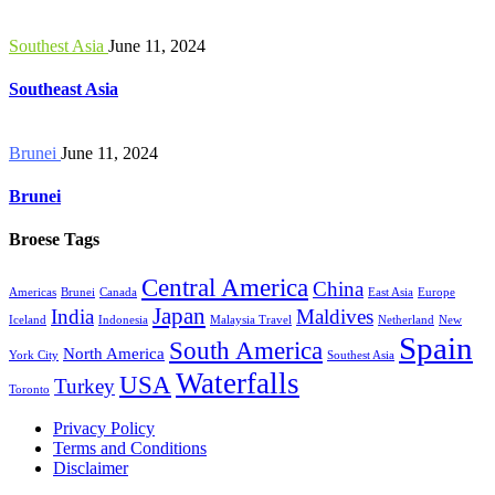
Southest Asia
June 11, 2024
Southeast Asia
Brunei
June 11, 2024
Brunei
Broese Tags
Central America
China
Americas
Brunei
Canada
East Asia
Europe
Japan
India
Maldives
Iceland
Indonesia
Malaysia Travel
Netherland
New
Spain
South America
North America
York City
Southest Asia
Waterfalls
USA
Turkey
Toronto
Privacy Policy
Terms and Conditions
Disclaimer