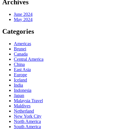
Archives
June 2024
May 2024
Categories
Americas
Brunei
Canada
Central America
China
East Asia
Europe
Iceland
India
Indonesia
Japan
Malaysia Travel
Maldives
Netherland
New York City
North America
South America