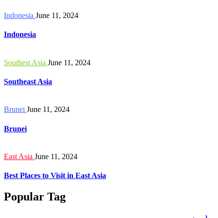
Indonesia
June 11, 2024
Indonesia
Southest Asia
June 11, 2024
Southeast Asia
Brunei
June 11, 2024
Brunei
East Asia
June 11, 2024
Best Places to Visit in East Asia
Popular Tag