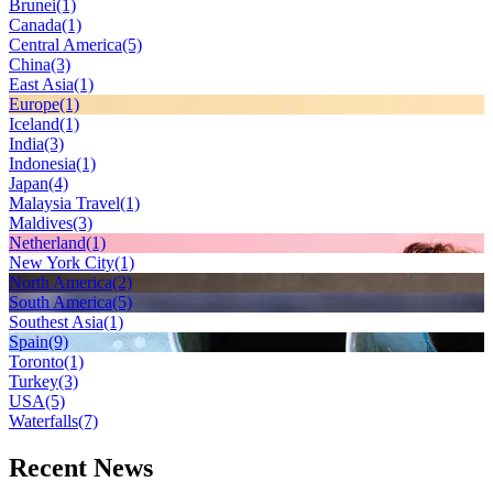
Brunei
(1)
Canada
(1)
Central America
(5)
China
(3)
East Asia
(1)
Europe
(1)
Iceland
(1)
India
(3)
Indonesia
(1)
Japan
(4)
Malaysia Travel
(1)
Maldives
(3)
Netherland
(1)
New York City
(1)
North America
(2)
South America
(5)
Southest Asia
(1)
Spain
(9)
Toronto
(1)
Turkey
(3)
USA
(5)
Waterfalls
(7)
Recent News