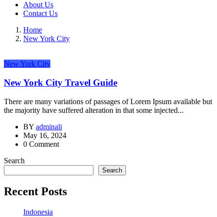
About Us
Contact Us
Home
New York City
New York City
New York City Travel Guide
There are many variations of passages of Lorem Ipsum available but
the majority have suffered alteration in that some injected...
BY
adminali
May 16, 2024
0 Comment
Search
Search
Recent Posts
Indonesia