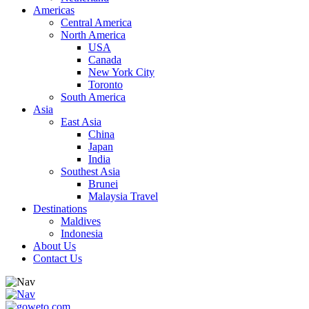
Americas
Central America
North America
USA
Canada
New York City
Toronto
South America
Asia
East Asia
China
Japan
India
Southest Asia
Brunei
Malaysia Travel
Destinations
Maldives
Indonesia
About Us
Contact Us