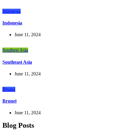
Indonesia
Indonesia
June 11, 2024
Southest Asia
Southeast Asia
June 11, 2024
Brunei
Brunei
June 11, 2024
Blog Posts