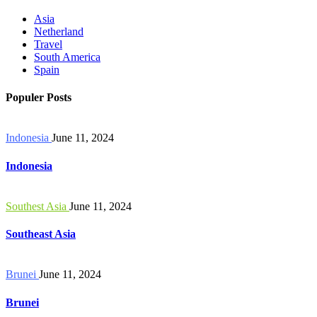
Asia
Netherland
Travel
South America
Spain
Populer Posts
Indonesia
June 11, 2024
Indonesia
Southest Asia
June 11, 2024
Southeast Asia
Brunei
June 11, 2024
Brunei