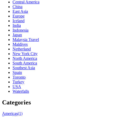
Central America
China
East Asia
Europe
Iceland
India
Indonesia
Japan
Malaysia Travel
Maldives
Netherland
New York City
North America
South America
Southest Asia
Spain
Toronto
Turkey
USA
Waterfalls
Categories
Americas
(1)