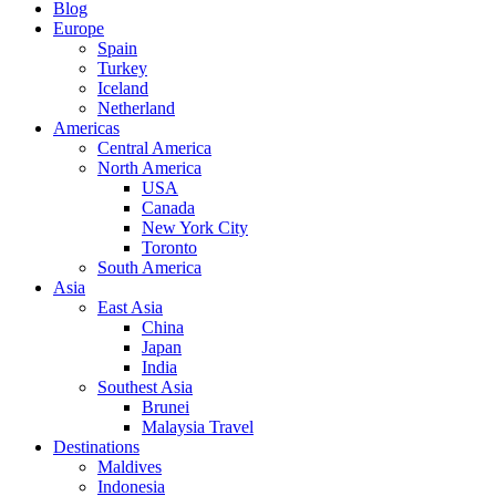
Blog
Europe
Spain
Turkey
Iceland
Netherland
Americas
Central America
North America
USA
Canada
New York City
Toronto
South America
Asia
East Asia
China
Japan
India
Southest Asia
Brunei
Malaysia Travel
Destinations
Maldives
Indonesia