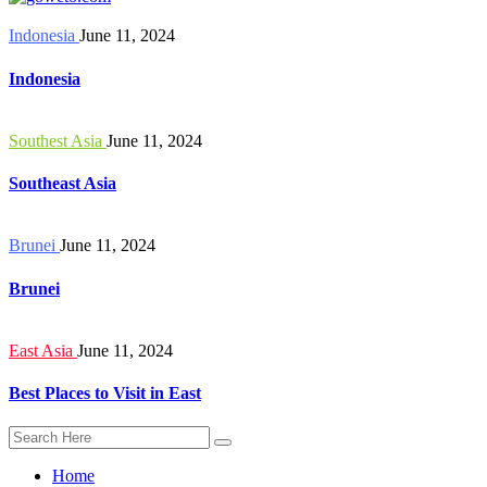
Indonesia
June 11, 2024
Indonesia
Southest Asia
June 11, 2024
Southeast Asia
Brunei
June 11, 2024
Brunei
East Asia
June 11, 2024
Best Places to Visit in East
Home