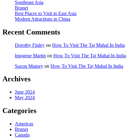
Southeast Asia
Brunei
Best Places to Visit in East Asia
Modern Attractions in China
Recent Comments
Dorothy Finley
on
How To Visit The Taj Mahal In India
Imogene Martin
on
How To Visit The Taj Mahal In India
Saxon Matney
on
How To Visit The Taj Mahal In India
Archives
June 2024
May 2024
Categories
Americas
Brunei
Canada