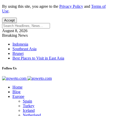
By using this site, you agree to the
Privacy Policy
and
Terms of
Use
.
Accept
August 8, 2026
Breaking News
Indonesia
Southeast Asia
Brunei
Best Places to Visit in East Asia
Follow Us
Home
Blog
Europe
Spain
Turkey
Iceland
Netherland