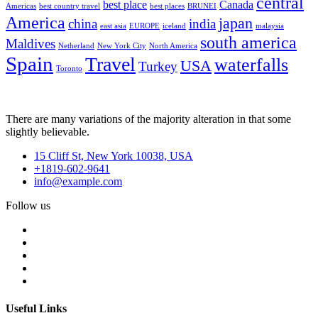
central
best place
Canada
Americas
best country travel
best places
BRUNEI
America
japan
china
india
east asia
EUROPE
iceland
malaysia
south america
Maldives
Netherland
New York City
North America
Spain
Travel
waterfalls
USA
Turkey
Toronto
There are many variations of the majority alteration in that some
slightly believable.
15 Cliff St, New York 10038, USA
+1819-602-9641
info@example.com
Follow us
Useful Links