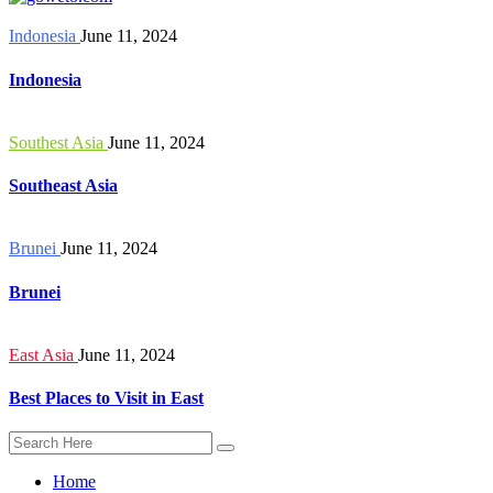
Indonesia
June 11, 2024
Indonesia
Southest Asia
June 11, 2024
Southeast Asia
Brunei
June 11, 2024
Brunei
East Asia
June 11, 2024
Best Places to Visit in East
Home