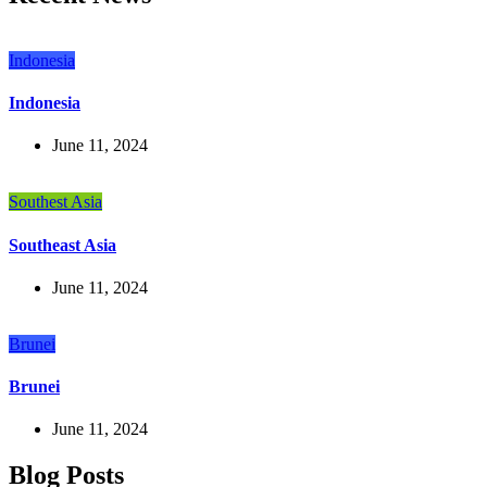
Indonesia
Indonesia
June 11, 2024
Southest Asia
Southeast Asia
June 11, 2024
Brunei
Brunei
June 11, 2024
Blog Posts