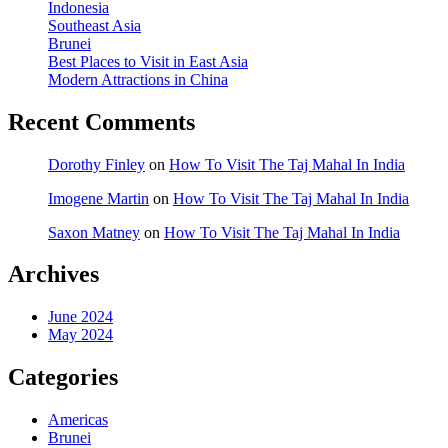
Indonesia
Southeast Asia
Brunei
Best Places to Visit in East Asia
Modern Attractions in China
Recent Comments
Dorothy Finley
on
How To Visit The Taj Mahal In India
Imogene Martin
on
How To Visit The Taj Mahal In India
Saxon Matney
on
How To Visit The Taj Mahal In India
Archives
June 2024
May 2024
Categories
Americas
Brunei