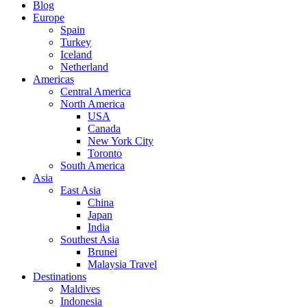
Blog
Europe
Spain
Turkey
Iceland
Netherland
Americas
Central America
North America
USA
Canada
New York City
Toronto
South America
Asia
East Asia
China
Japan
India
Southest Asia
Brunei
Malaysia Travel
Destinations
Maldives
Indonesia