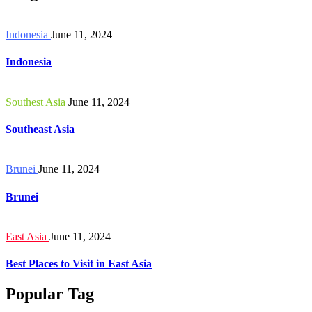
Indonesia
June 11, 2024
Indonesia
Southest Asia
June 11, 2024
Southeast Asia
Brunei
June 11, 2024
Brunei
East Asia
June 11, 2024
Best Places to Visit in East Asia
Popular Tag