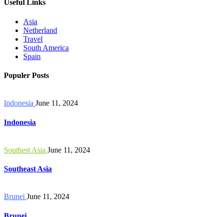
Useful Links
Asia
Netherland
Travel
South America
Spain
Populer Posts
Indonesia
June 11, 2024
Indonesia
Southest Asia
June 11, 2024
Southeast Asia
Brunei
June 11, 2024
Brunei