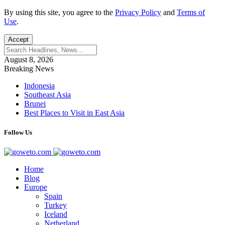
By using this site, you agree to the
Privacy Policy
and
Terms of
Use
.
Accept
August 8, 2026
Breaking News
Indonesia
Southeast Asia
Brunei
Best Places to Visit in East Asia
Follow Us
Home
Blog
Europe
Spain
Turkey
Iceland
Netherland