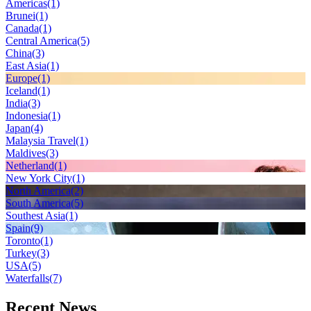
Americas
(1)
Brunei
(1)
Canada
(1)
Central America
(5)
China
(3)
East Asia
(1)
Europe
(1)
Iceland
(1)
India
(3)
Indonesia
(1)
Japan
(4)
Malaysia Travel
(1)
Maldives
(3)
Netherland
(1)
New York City
(1)
North America
(2)
South America
(5)
Southest Asia
(1)
Spain
(9)
Toronto
(1)
Turkey
(3)
USA
(5)
Waterfalls
(7)
Recent News