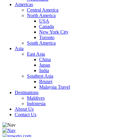
Americas
Central America
North America
USA
Canada
New York City
Toronto
South America
Asia
East Asia
China
Japan
India
Southest Asia
Brunei
Malaysia Travel
Destinations
Maldives
Indonesia
About Us
Contact Us