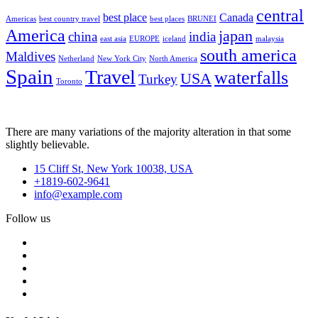
central
best place
Canada
Americas
best country travel
best places
BRUNEI
America
japan
china
india
east asia
EUROPE
iceland
malaysia
south america
Maldives
Netherland
New York City
North America
Spain
Travel
waterfalls
USA
Turkey
Toronto
There are many variations of the majority alteration in that some
slightly believable.
15 Cliff St, New York 10038, USA
+1819-602-9641
info@example.com
Follow us