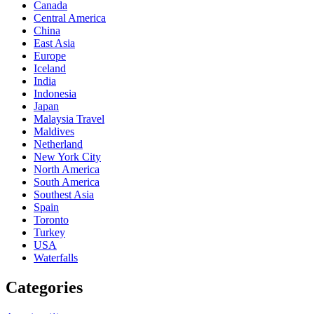
Canada
Central America
China
East Asia
Europe
Iceland
India
Indonesia
Japan
Malaysia Travel
Maldives
Netherland
New York City
North America
South America
Southest Asia
Spain
Toronto
Turkey
USA
Waterfalls
Categories