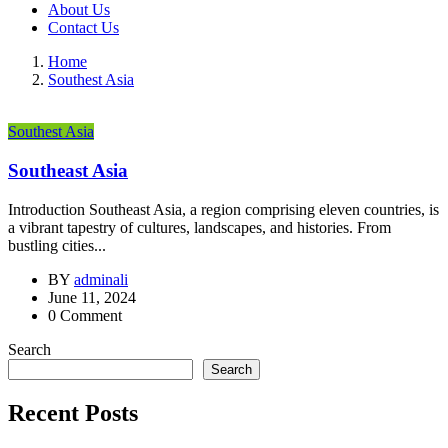
About Us
Contact Us
Home
Southest Asia
Southest Asia
Southeast Asia
Introduction Southeast Asia, a region comprising eleven countries, is
a vibrant tapestry of cultures, landscapes, and histories. From
bustling cities...
BY
adminali
June 11, 2024
0 Comment
Search
Search
Recent Posts