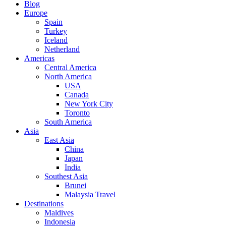
Blog
Europe
Spain
Turkey
Iceland
Netherland
Americas
Central America
North America
USA
Canada
New York City
Toronto
South America
Asia
East Asia
China
Japan
India
Southest Asia
Brunei
Malaysia Travel
Destinations
Maldives
Indonesia