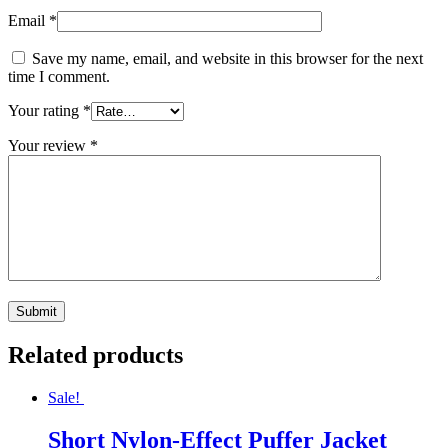
Email
*
Save my name, email, and website in this browser for the next
time I comment.
Your rating
*
Your review
*
Related products
Sale!
Short Nylon-Effect Puffer Jacket