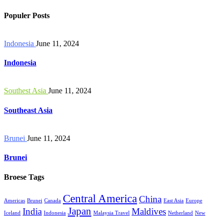
Populer Posts
Indonesia
June 11, 2024
Indonesia
Southest Asia
June 11, 2024
Southeast Asia
Brunei
June 11, 2024
Brunei
Broese Tags
Central America
China
Americas
Brunei
Canada
East Asia
Europe
Japan
India
Maldives
Iceland
Indonesia
Malaysia Travel
Netherland
New