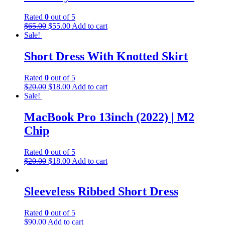
Rated
0
out of 5
Original
Current
$
65.00
$
55.00
Add to cart
price
price
Sale!
was:
is:
$65.00.
$55.00.
Short Dress With Knotted Skirt
Rated
0
out of 5
Original
Current
$
20.00
$
18.00
Add to cart
price
price
Sale!
was:
is:
$20.00.
$18.00.
MacBook Pro 13inch (2022) | M2
Chip
Rated
0
out of 5
Original
Current
$
20.00
$
18.00
Add to cart
price
price
was:
is:
$20.00.
$18.00.
Sleeveless Ribbed Short Dress
Rated
0
out of 5
$
90.00
Add to cart