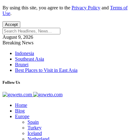
By using this site, you agree to the
Privacy Policy
and
Terms of
Use
.
Accept
August 9, 2026
Breaking News
Indonesia
Southeast Asia
Brunei
Best Places to Visit in East Asia
Follow Us
Home
Blog
Europe
Spain
Turkey
Iceland
Netherland