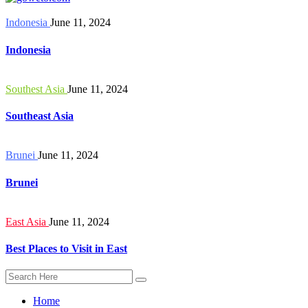
Indonesia
June 11, 2024
Indonesia
Southest Asia
June 11, 2024
Southeast Asia
Brunei
June 11, 2024
Brunei
East Asia
June 11, 2024
Best Places to Visit in East
Home