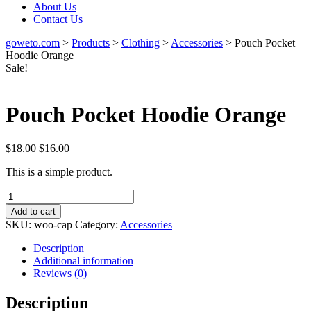
About Us
Contact Us
goweto.com
>
Products
>
Clothing
>
Accessories
>
Pouch Pocket
Hoodie Orange
Sale!
Pouch Pocket Hoodie Orange
Original
Current
$
18.00
$
16.00
price
price
This is a simple product.
was:
is:
$18.00.
$16.00.
Pouch
Pocket
Add to cart
Hoodie
SKU:
woo-cap
Category:
Accessories
Orange
quantity
Description
Additional information
Reviews (0)
Description