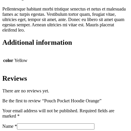
Pellentesque habitant morbi tristique senectus et netus et malesuada
fames ac turpis egestas. Vestibulum tortor quam, feugiat vitae,
ultricies eget, tempor sit amet, ante. Donec eu libero sit amet quam
egestas semper. Aenean ultricies mi vitae est. Mauris placerat
eleifend leo.
Additional information
color
Yellow
Reviews
There are no reviews yet.
Be the first to review “Pouch Pocket Hoodie Orange”
Your email address will not be published.
Required fields are
marked
*
Name
*