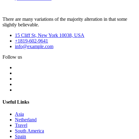
There are many variations of the majority alteration in that some
slightly believable.
15 Cliff St, New York 10038, USA
+1819-602-9641
info@example.com
Follow us
Useful Links
Asia
Netherland
Travel
South America
Spain