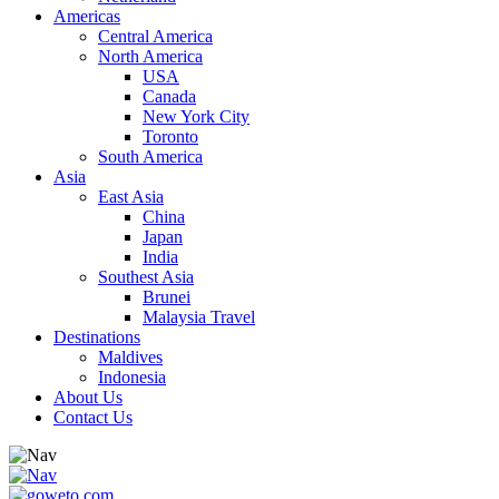
Americas
Central America
North America
USA
Canada
New York City
Toronto
South America
Asia
East Asia
China
Japan
India
Southest Asia
Brunei
Malaysia Travel
Destinations
Maldives
Indonesia
About Us
Contact Us